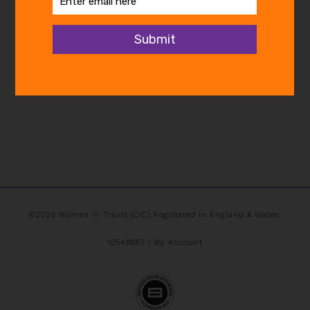
©2026 Women in Travel (CIC) Registered in England & Wales:
10549887 |
My Account