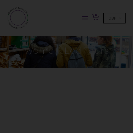
0
Women-Led Tours