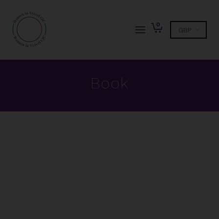
0
Book