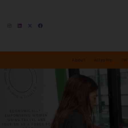
About
Allyship
IW