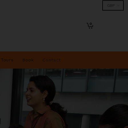
0
Tours
Book
Contact