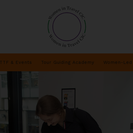
TTF & Events
Tour Guiding Academy
Women-Led 