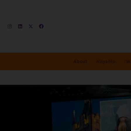
About
Allyship
IW