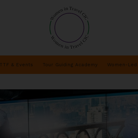
TTF & Events
Tour Guiding Academy
Women-Led 