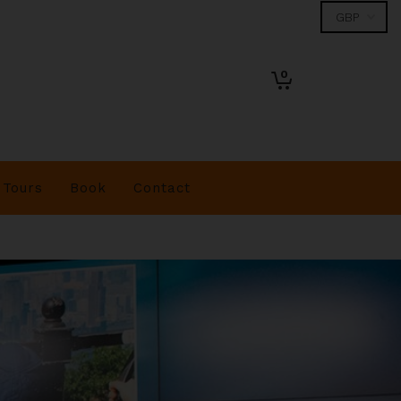
0
Tours
Book
Contact