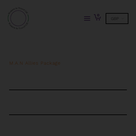
0
M.A.N Allies Package