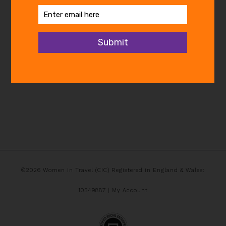
©2026 Women in Travel (CIC) Registered in England & Wales:
10549887 |
My Account