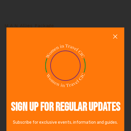
M.A.N Allies Package