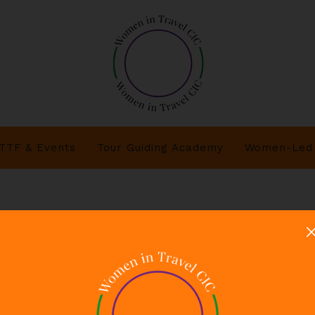
TTF & Events
Tour Guiding Academy
Women-Led 
 - Women in Travel CIC