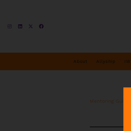
About
Allyship
IW
Mentoring Guide