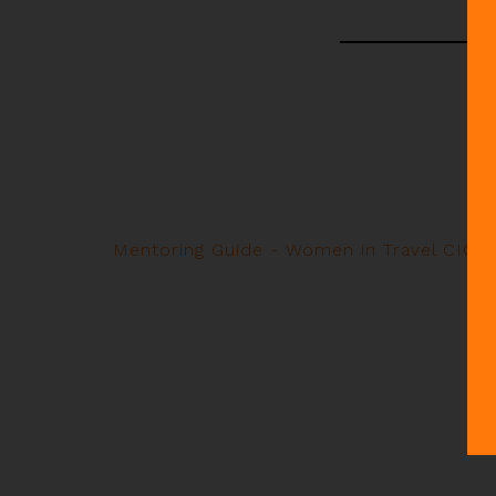
Mentoring Guide - Women in Travel CIC