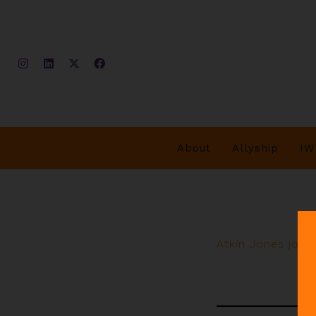
About
Allyship
IW
Atkin Jones join