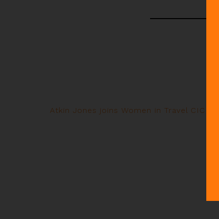
Atkin Jones joins Women in Travel CIC co