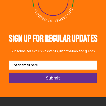
rporate allyship network.docx