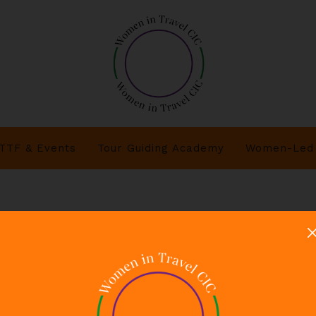
TTF & Events
Tour Guiding Academy
Women-Led 
s Women in Travel CIC corporate allyship network.doc