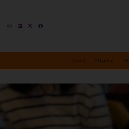
About
Allyship
IW