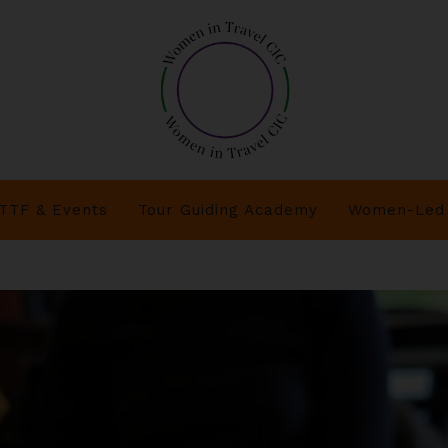
TTF & Events
Tour Guiding Academy
Women-Led 