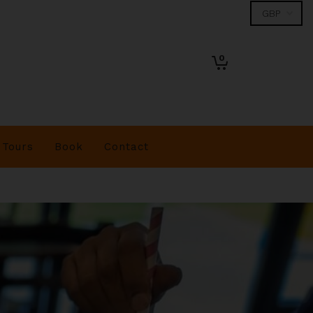
0
Tours
Book
Contact