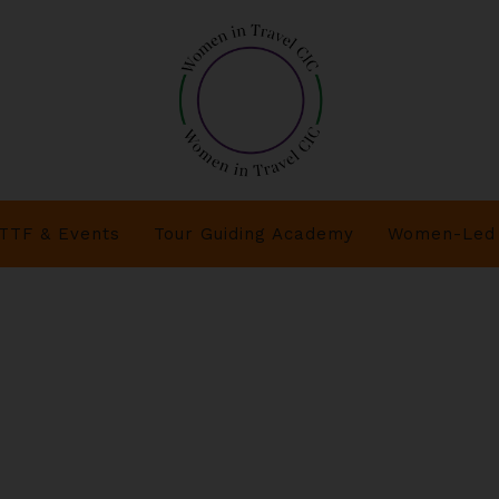
TTF & Events
Tour Guiding Academy
Women-Led 