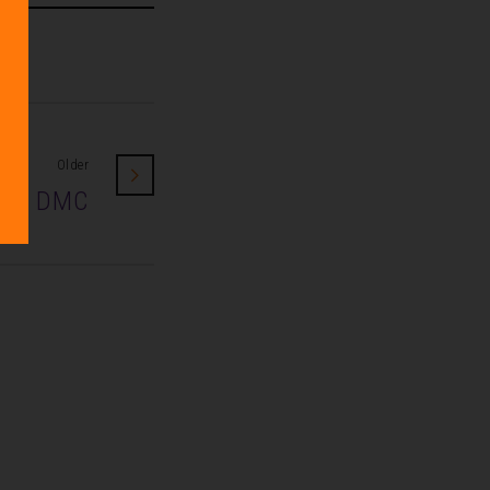
Older
eak DMC