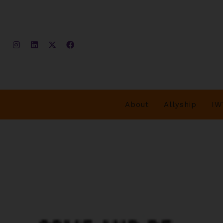
About
Allyship
IW