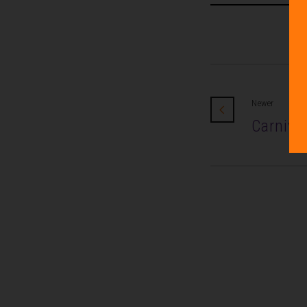
Newer
Carniva