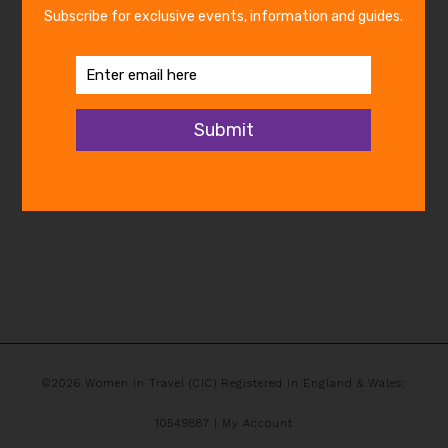
©2026 Women in Travel (CIC) Registered in England & Wales:
10549887 |
My Account