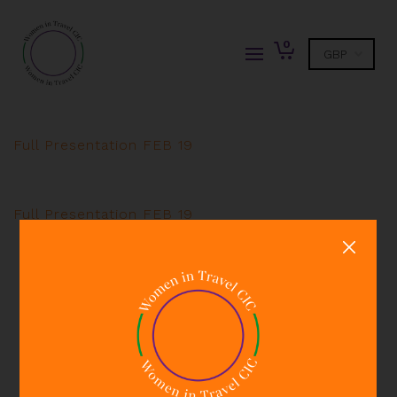
0
Full Presentation FEB 19
Full Presentation FEB 19