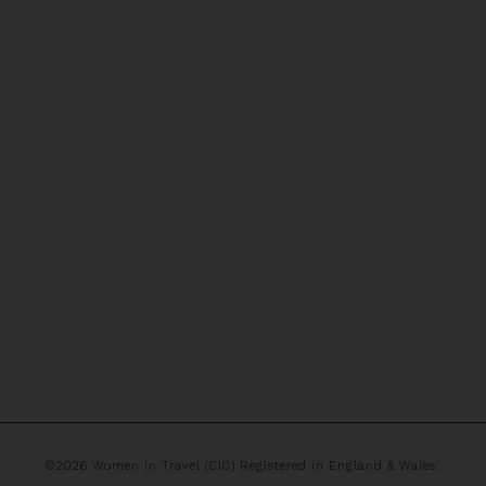
©2026 Women in Travel (CIC) Registered in England & Wales: