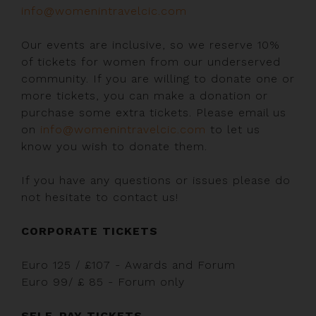
info@womenintravelcic.com
Our events are inclusive, so we reserve 10%
of tickets for women from our underserved
community. If you are willing to donate one or
more tickets, you can make a donation or
purchase some extra tickets. Please email us
on
info@womenintravelcic.com
to let us
know you wish to donate them.
If you have any questions or issues please do
not hesitate to contact us!
CORPORATE TICKETS
Euro 125 / £107 - Awards and Forum
Euro 99/ £ 85 - Forum only
SELF-PAY TICKETS