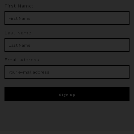
First Name:
Last Name:
Email address: