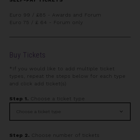
Euro 99 / £85 - Awards and Forum
Euro 75 / £ 64 - Forum only
Buy Tickets
*If you would like to add multiple ticket
types, repeat the steps below for each type
and click add ticket(s)
Step 1.
Choose a ticket type
Step 2.
Choose number of tickets