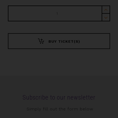
IWTTF
Europe
+
Awards
2026
quantity
BUY TICKET(S)
Subscribe to our newsletter
Simply fill out the form below