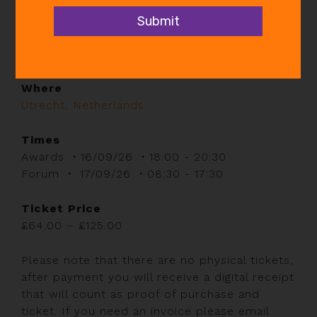
When
Wed 16th Sep 2026 @ 6:00pm - Thu 17th Sep
2026 @ 5:30pm
Where
Utrecht, Netherlands
Times
Awards ・16/09/26 ・18:00 - 20:30
Forum ・ 17/09/26 ・08:30 - 17:30
Ticket Price
Price
£
64.00
–
£
125.00
range:
£64.00
Please note that there are no physical tickets,
through
after payment you will receive a digital receipt
£125.00
that will count as proof of purchase and
ticket. If you need an invoice please email