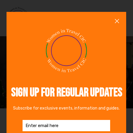
0
GBP
In Person Event
Wed 16th Sep 2026 - Thu 17th Sep 2026
IWTTF Europe +
Awards 2026
Event Details