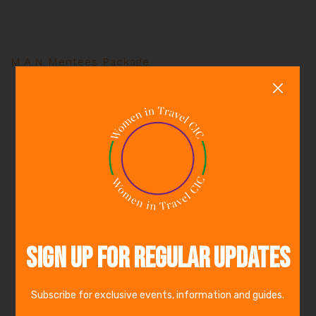
M.A.N Mentees Package