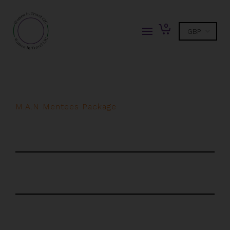
0
M.A.N Mentees Package