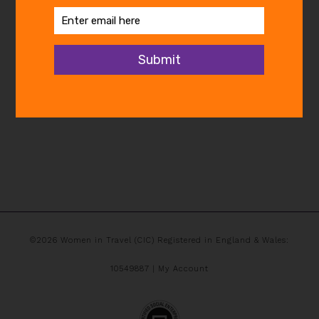
©2026 Women in Travel (CIC) Registered in England & Wales:
10549887 |
My Account