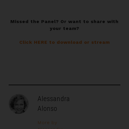
Missed the Panel? Or want to share with
your team?
Click HERE to download or stream
Alessandra
Alonso
More by