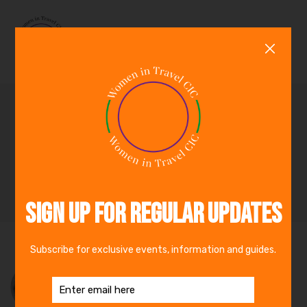
0
Racial Diversity Panel:
The Travel Industry Has
Work to Do
By
Alessandra Alonso
22nd June 2020