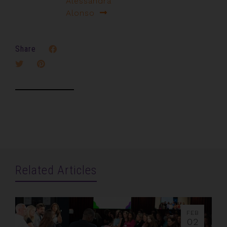
Alessandra
Alonso
Share
Related Articles
FEB
02