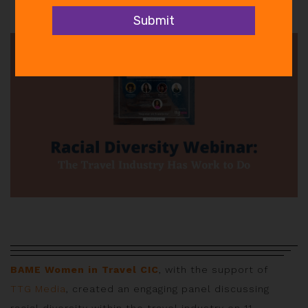
In
Events
,
News
BAME Women in Travel CIC
, with the support of
TTG Media
, created an engaging panel discussing
racial diversity within the travel industry on 11