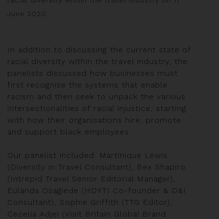
June 2020.
In addition to discussing the current state of
racial diversity within the travel industry, the
panelists discussed how businesses must
first recognise the systems that enable
racism and then seek to unpack the various
intersectionalities of racial injustice, starting
with how their organisations hire, promote
and support black employees.
Our panelist included: Martinique Lewis
(Diversity in Travel Consultant), Bex Shapiro
(Intrepid Travel Senior Editorial Manager),
Eulanda Osagiede (HDYTI Co-founder & D&I
Consultant), Sophie Griffith (TTG Editor),
Cecelia Adjei (Visit Britain Global Brand