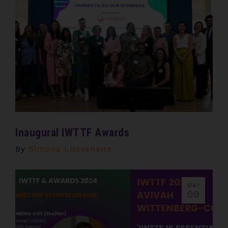
Inaugural IWTTF Awards
By
Simona Listvanaite
MAY
09