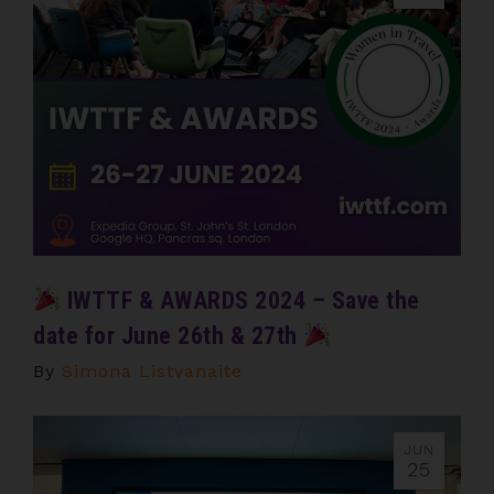
IWTTF & AWARDS 2024 – Save the
date for June 26th & 27th
By
Simona Listvanaite
JUN
25