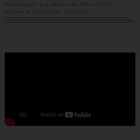
Partnership), and Jamie-Lee Abtar (BAME
Women in Travel Exec. Director).