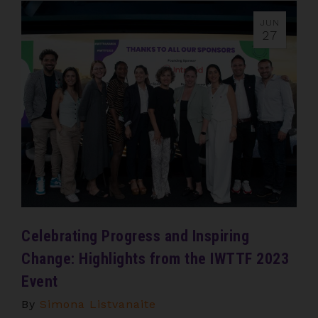
JUN
27
Celebrating Progress and Inspiring
Change: Highlights from the IWTTF 2023
Event
By
Simona Listvanaite