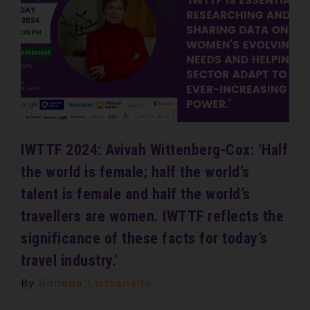
IWTTF 2024: Avivah Wittenberg-Cox: ‘Half
the world is female; half the world’s
talent is female and half the world’s
travellers are women. IWTTF reflects the
significance of these facts for today’s
travel industry.’
By
Simona Listvanaite