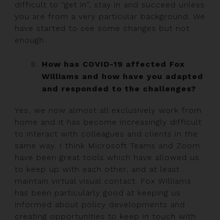
difficult to “get in”, stay in and succeed unless
you are from a very particular background. We
have started to see some changes but not
enough.
How has COVID-19 affected Fox
Williams and how have you adapted
and responded to the challenges?
Yes, we now almost all exclusively work from
home and it has become increasingly difficult
to interact with colleagues and clients in the
same way. I think Microsoft Teams and Zoom
have been great tools which have allowed us
to keep up with each other, and at least
maintain virtual visual contact. Fox Williams
has been particularly good at keeping us
informed about policy developments and
creating opportunities to keep in touch with