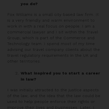
you do?
Fox Williams is a small city based law firm. It
is a very friendly and warm environment to
work in with a real focus on people. I am a
commercial lawyer and I sit within the Travel
Group, which is part of the Commerce and
Technology team. I spend most of my time
advising our travel company clients about the
travel regulatory requirements in the UK and
other territories.
What inspired you to start a career
in law?
I was initially attracted to the justice aspects
of the law, and the idea that the law could be
used to help people enforce their rights or
improve their lives and businesses. Later, I