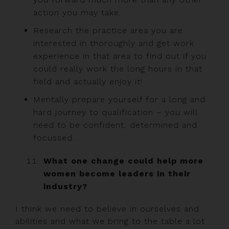
action you may take.
Research the practice area you are
interested in thoroughly and get work
experience in that area to find out if you
could really work the long hours in that
field and actually enjoy it!
Mentally prepare yourself for a long and
hard journey to qualification – you will
need to be confident, determined and
focussed.
What one change could help more
women become leaders in their
industry?
I think we need to believe in ourselves and
abilities and what we bring to the table a lot