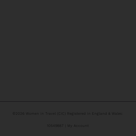
©2026 Women in Travel (CIC) Registered in England & Wales:
10549887 |
My Account