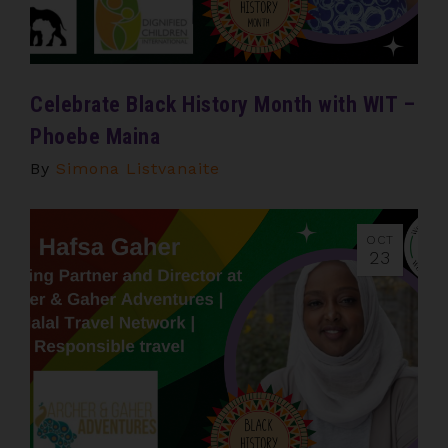
Celebrate Black History Month with WIT –
Phoebe Maina
By
Simona Listvanaite
OCT
23