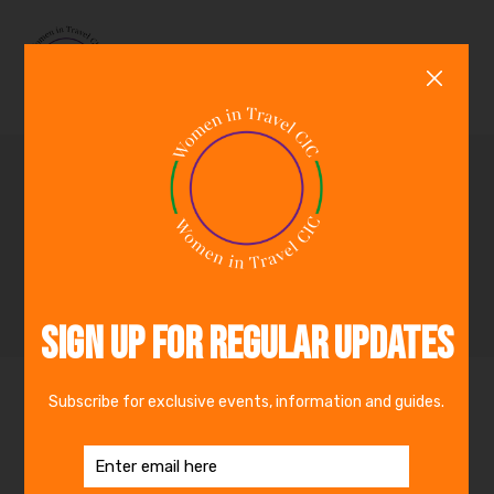
0
Inspirational Women in
Travel :Phyllis
Acheampong
By
Women in Travel CIC
25th January 2021