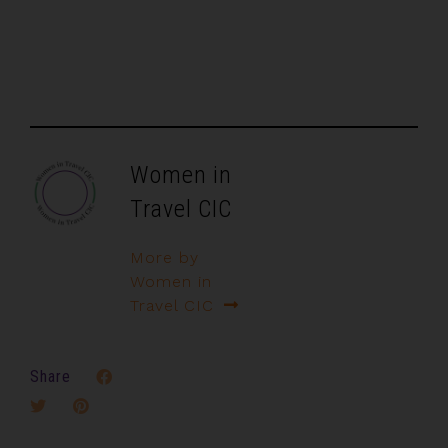
Women in
Travel CIC
More by
Women in
Travel CIC
Share