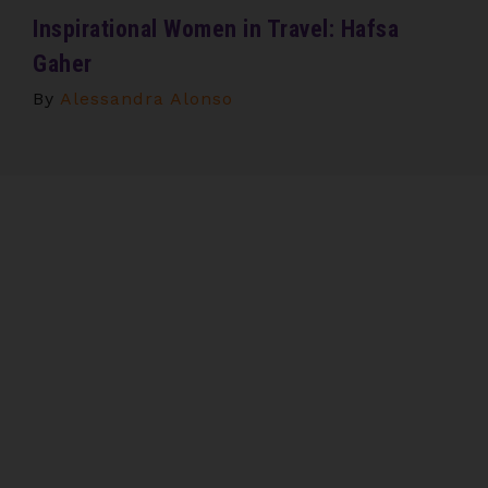
Inspirational Women in Travel: Hafsa
Gaher
By
Alessandra Alonso