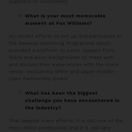
suppliers or consumers.
What is your most memorable
moment at Fox Williams?
My recent efforts to set up and participate in
the Reverse Mentoring Programme which
provided a platform to junior lawyers from
Black and Asian backgrounds to meet with
and discuss their experiences with the more
senior, exclusively white and upper middle-
class Partnership Board.
What has been the biggest
challenge you have encountered in
the industry?
That despite many efforts, it is still one of the
most elitist professions and it is still very