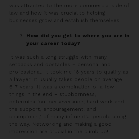
was attracted to the more commercial side of
law and how it was crucial to helping
businesses grow and establish themselves.
How did you get to where you are in
your career today?
It was such a long struggle with many
setbacks and obstacles – personal and
professional. It took me 16 years to qualify as
a lawyer. It usually takes people on average
6-7 years! It was a combination of a few
things in the end – stubbornness,
determination, perseverance, hard work and
the support, encouragement, and
championing of many influential people along
the way. Networking and making a good
impression are crucial in the climb up!