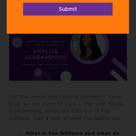
In
Inspirational Women
,
News
For this weeks Inspirational Women in Travel
blog, we sat down to have a chat with Phyllis
Acheampong, Associate Solicitor of Fox
Williams. Take a look at what she had to say
What is Fox Williams and what do