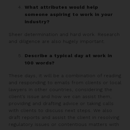
What attributes would help
someone aspiring to work in your
industry?
Sheer determination and hard work. Research
and diligence are also hugely important.
Describe a typical day at work in
100 words?
These days, it will be a combination of reading
and responding to emails from clients or local
lawyers in other countries, considering the
client’s issue and how we can assist them,
providing and drafting advice or taking calls
with clients to discuss next steps. We also
draft reports and assist the client in resolving
regulatory issues or contentious matters with