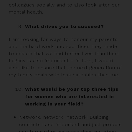
colleagues socially and to also look after our
mental health.
What drives you to succeed?
I am looking for ways to honour my parents
and the hard work and sacrifices they made
to ensure that we had better lives than them.
Legacy is also important – in turn, I would
also like to ensure that the next generation of
my family deals with less hardships than me.
What would be your top three tips
for women who are interested in
working in your field?
Network, network, network! Building
contacts is so important and just propels
you forward much more than any other