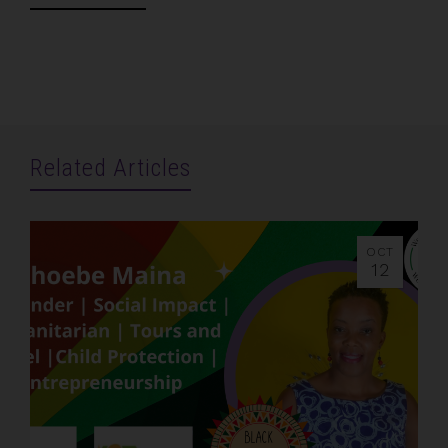
Related Articles
OCT
12