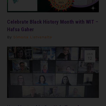
Celebrate Black History Month with WIT –
Hafsa Gaher
By
Simona Listvanaite
JAN
12