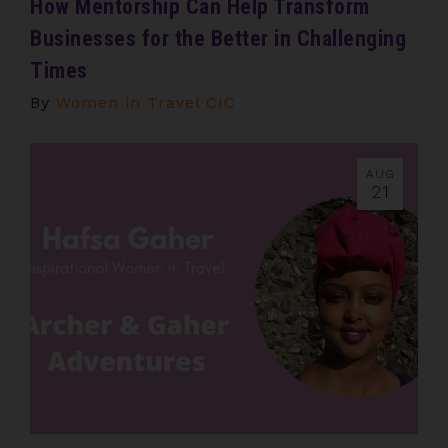
How Mentorship Can Help Transform
Businesses for the Better in Challenging
Times
By
Women in Travel CIC
AUG
21