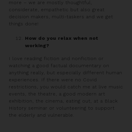
more – we are mostly thoughtful,
considerate, empathetic but also great
decision makers, multi-taskers and we get
things done!
How do you relax when not
working?
I love reading fiction and nonfiction or
watching a good factual documentary on
anything really, but especially different human
experiences. If there were no Covid
restrictions, you would catch me at live music
events, the theatre, a good modern art
exhibition, the cinema, eating out, at a Black
History seminar or volunteering to support
the elderly and vulnerable.