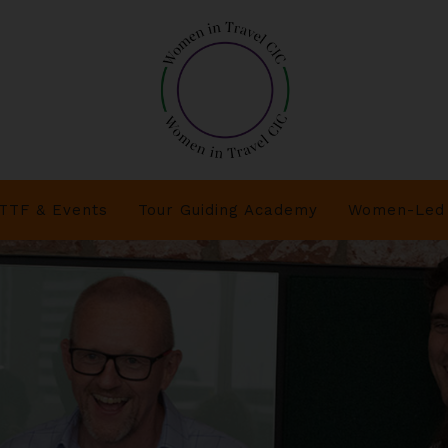
TTF & Events
Tour Guiding Academy
Women-Led 