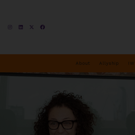
About
Allyship
IW