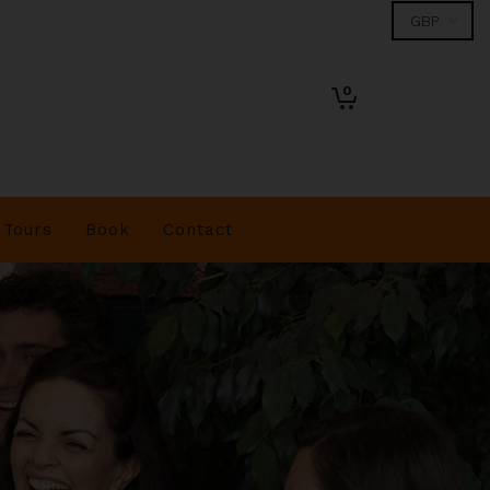
0
Tours
Book
Contact