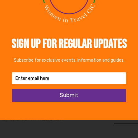
t nets to target under-represented groups. As experts 
 the right thing – there are some compelling benefits.
 user and chairman of Bespoke Hotels, Robin Sheppar
ause of accessibility within the industry. He feels m
ate people with disabilities in the workforce.
d the full article
en in Travel CIC
Share
 by Women in Travel CIC