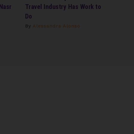
 Nasr
Travel Industry Has Work to
Do
By
Alessandra Alonso