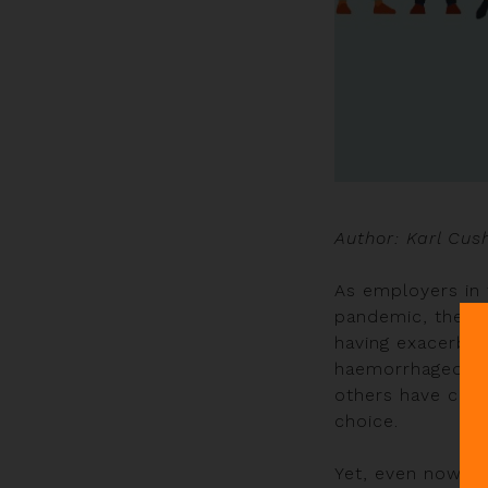
Author: Karl Cus
As employers in 
pandemic, the ind
having exacerbate
haemorrhaged mu
others have chan
choice.
Yet, even now, o