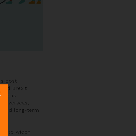
ns post-
 and Brexit
try has
d overseas,
sound long-term
ugh to widen