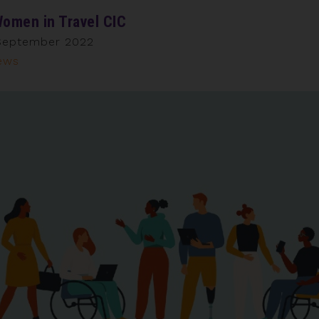
omen in Travel CIC
September 2022
ews