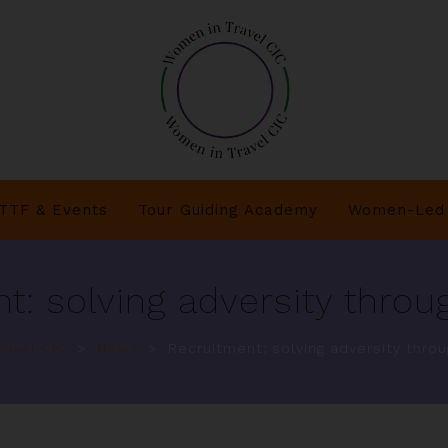
TTF & Events
Tour Guiding Academy
Women-Led 
t: solving adversity throug
avel CIC
>
News
>
Recruitment: solving adversity throu