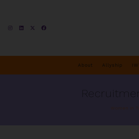
About
Allyship
IW
Recruitmen
Women in Tr