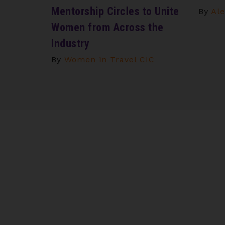
Mentorship Circles to Unite
By
Ale
Women from Across the
Industry
By
Women in Travel CIC