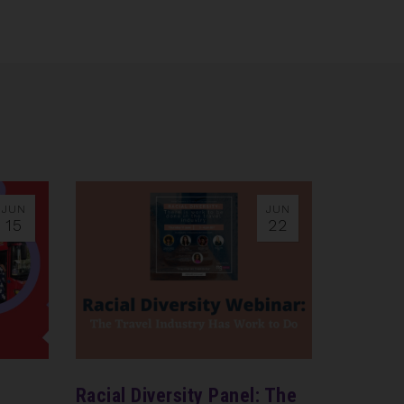
JUN
JUN
15
22
n
Racial Diversity Panel: The