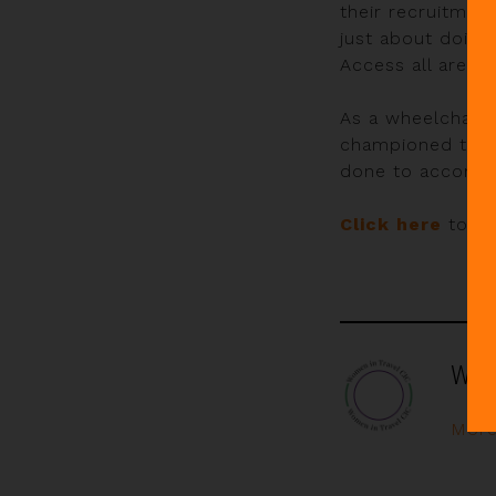
their recruitmen
just about doing
Access all areas
As a wheelchair
championed the c
done to accommod
Click here
to rea
Wom
More