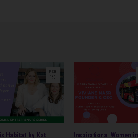
FEB
19
is Habitat by Kat
Inspirational Women i