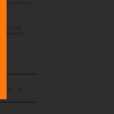
show, it’s not
d has long
ore could be