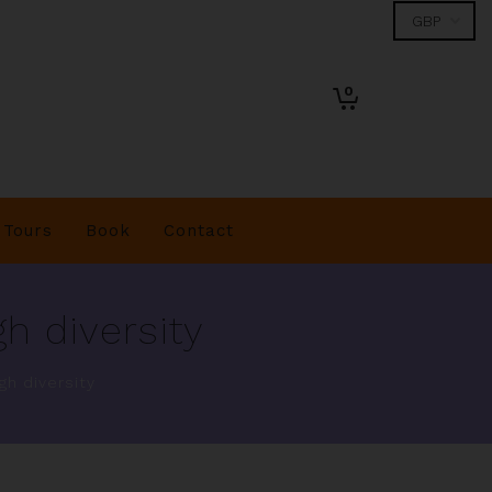
0
Tours
Book
Contact
h diversity
gh diversity