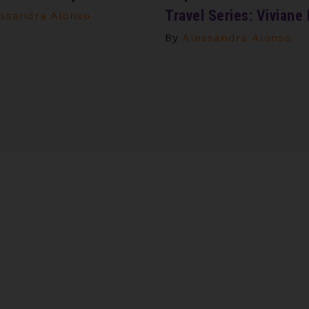
Travel Series: Viviane
ssandra Alonso
By
Alessandra Alonso