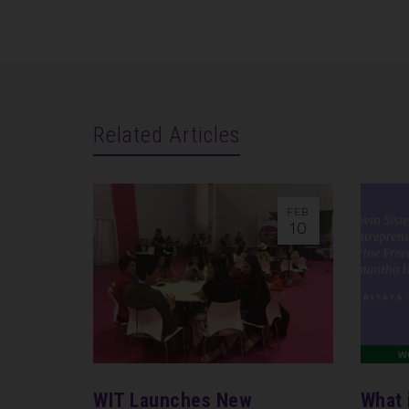
Related Articles
FEB
10
WIT Launches New
What 