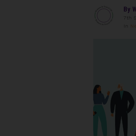
By
W
7th 
In
N