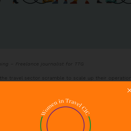
hing – Freelance journalist for TTG
the travel sector scramble to scale up their operatio
ustry is facing a major recruitment crisis. With Covid
d pre-existing staffing challenges, the hard-hit indus
ch of its experienced workforce. Some have returne
ged career paths, no longer viewing the sector as a 
pportunities exist, not least for employers savvy eno