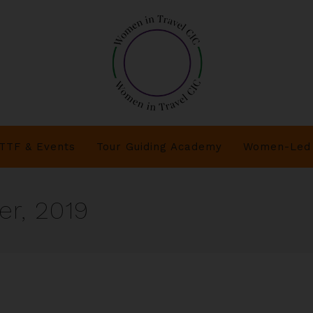
TTF & Events
Tour Guiding Academy
Women-Led 
r, 2019