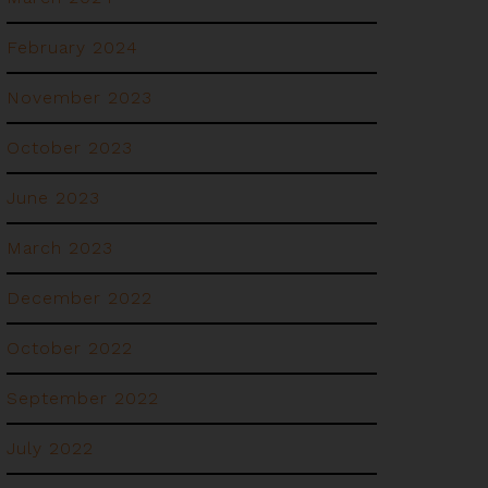
February 2024
November 2023
October 2023
June 2023
March 2023
December 2022
October 2022
September 2022
July 2022