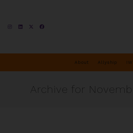
About
Allyship
IW
Archive for Novembe