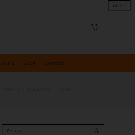
0
Tours
Book
Contact
Women in Travel CIC
>
2019
>
November