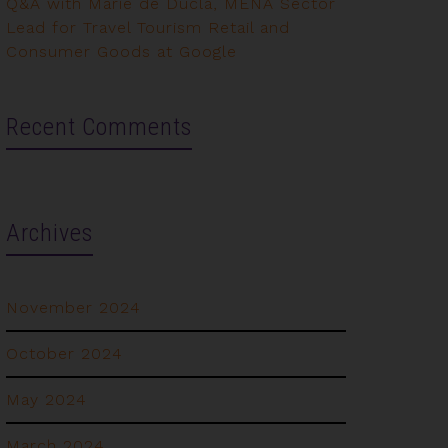
Q&A with Marie de Ducla, MENA Sector
Lead for Travel Tourism Retail and
Consumer Goods at Google
Recent Comments
Archives
November 2024
October 2024
May 2024
March 2024