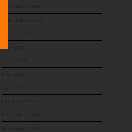
November 2019
September 2019
August 2019
July 2019
June 2019
May 2019
April 2019
February 2019
December 2018
November 2018