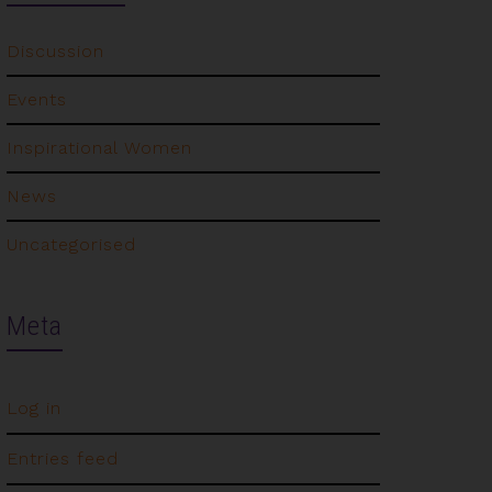
Discussion
Events
Inspirational Women
News
Uncategorised
Meta
Log in
Entries feed