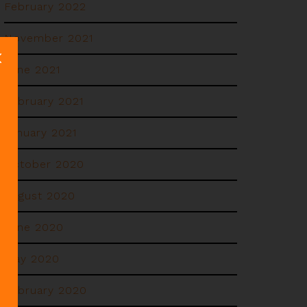
February 2022
November 2021
June 2021
February 2021
January 2021
October 2020
August 2020
June 2020
May 2020
February 2020