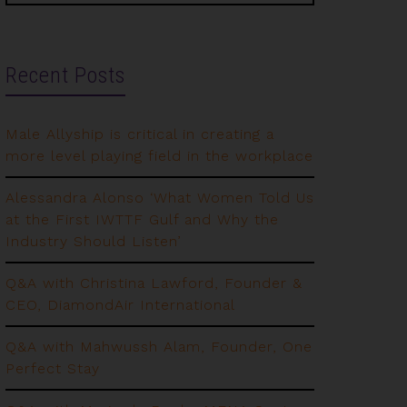
Recent Posts
Male Allyship is critical in creating a
more level playing field in the workplace
Alessandra Alonso ‘What Women Told Us
at the First IWTTF Gulf and Why the
Industry Should Listen’
Q&A with Christina Lawford, Founder &
CEO, DiamondAir International
Q&A with Mahwussh Alam, Founder, One
Perfect Stay