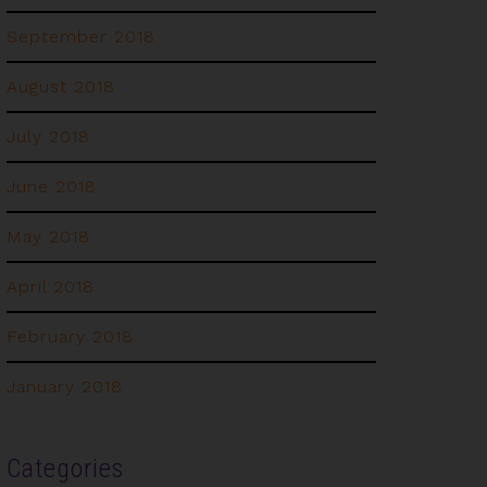
September 2018
August 2018
July 2018
June 2018
May 2018
April 2018
February 2018
January 2018
Categories