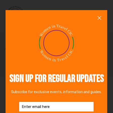
0
Archive for October,
2024