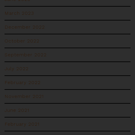
March 2023
December 2022
October 2022
September 2022
July 2022
February 2022
November 2021
June 2021
February 2021