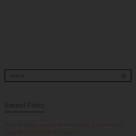
(IWTTF) Gulf will make its debut in Dubai,
hosted…
Recent Posts
Male Allyship is critical in creating a more level
playing field in the workplace