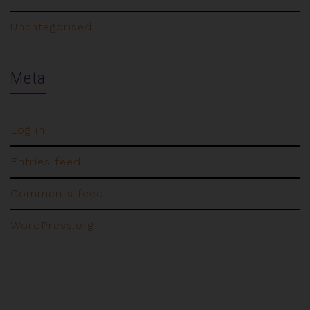
Uncategorised
Meta
Log in
Entries feed
Comments feed
WordPress.org