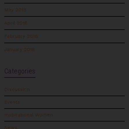
May 2018
April 2018
February 2018
January 2018
Categories
Discussion
Events
Inspirational Women
News