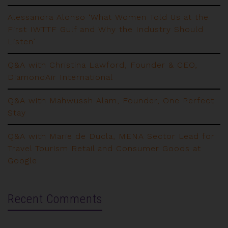
Alessandra Alonso ‘What Women Told Us at the
First IWTTF Gulf and Why the Industry Should
Listen’
Q&A with Christina Lawford, Founder & CEO,
DiamondAir International
Q&A with Mahwussh Alam, Founder, One Perfect
Stay
Q&A with Marie de Ducla, MENA Sector Lead for
Travel Tourism Retail and Consumer Goods at
Google
Recent Comments