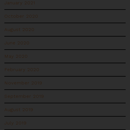
January 2021
October 2020
August 2020
June 2020
May 2020
February 2020
November 2019
September 2019
August 2019
July 2019