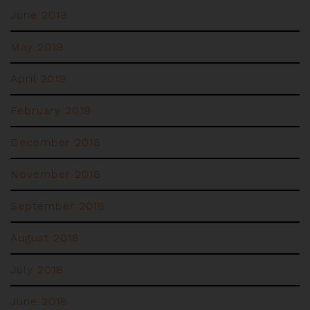
June 2019
May 2019
April 2019
February 2019
December 2018
November 2018
September 2018
August 2018
July 2018
June 2018