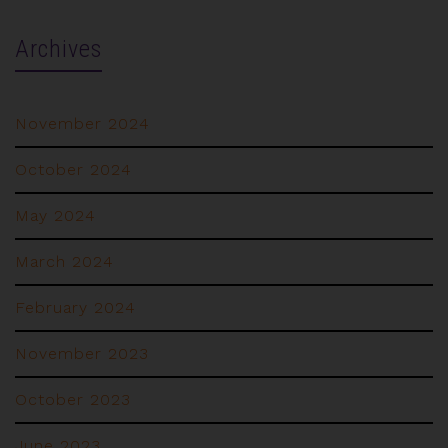
Archives
November 2024
October 2024
May 2024
March 2024
February 2024
November 2023
October 2023
June 2023