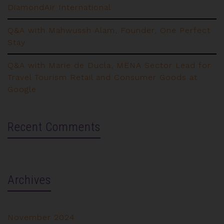
DiamondAir International
Q&A with Mahwussh Alam, Founder, One Perfect
Stay
Q&A with Marie de Ducla, MENA Sector Lead for
Travel Tourism Retail and Consumer Goods at
Google
Recent Comments
Archives
November 2024