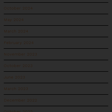
October 2024
May 2024
March 2024
February 2024
November 2023
October 2023
June 2023
March 2023
December 2022
October 2022