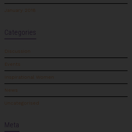
January 2018
Categories
Discussion
Events
Inspirational Women
News
Uncategorised
Meta