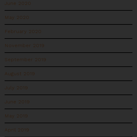
June 2020
May 2020
February 2020
November 2019
September 2019
August 2019
July 2019
June 2019
May 2019
April 2019