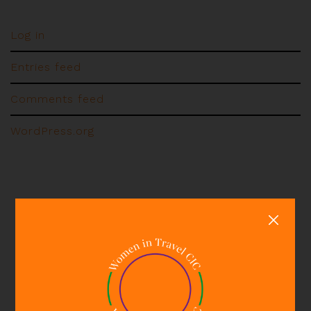
Log in
Entries feed
Comments feed
WordPress.org