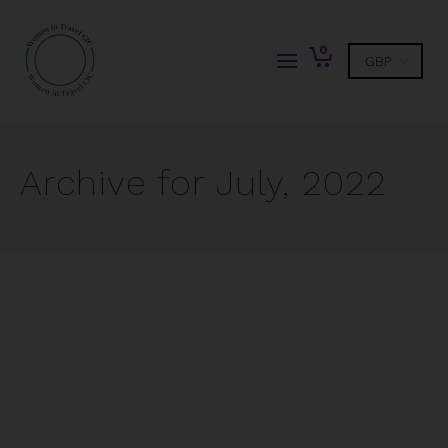
0
Archive for July, 2022