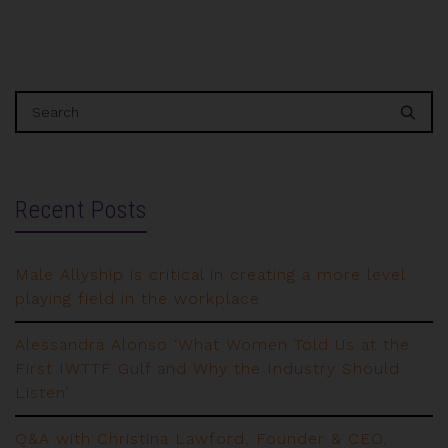
Recent Posts
Male Allyship is critical in creating a more level
playing field in the workplace
Alessandra Alonso ‘What Women Told Us at the
First IWTTF Gulf and Why the Industry Should
Listen’
Q&A with Christina Lawford, Founder & CEO,