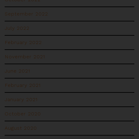
September 2022
July 2022
February 2022
November 2021
June 2021
February 2021
January 2021
October 2020
August 2020