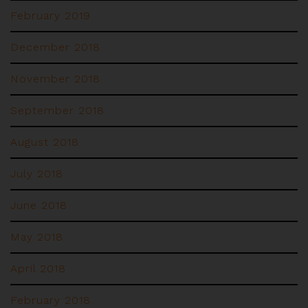
February 2019
December 2018
November 2018
September 2018
August 2018
July 2018
June 2018
May 2018
April 2018
February 2018