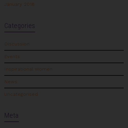
January 2018
Categories
Discussion
Events
Inspirational Women
News
Uncategorised
Meta