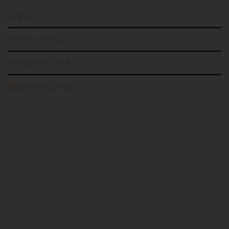
Log in
Entries feed
Comments feed
WordPress.org