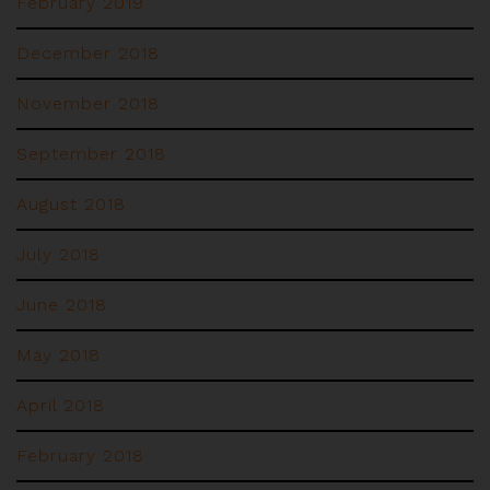
February 2019
December 2018
November 2018
September 2018
August 2018
July 2018
June 2018
May 2018
April 2018
February 2018