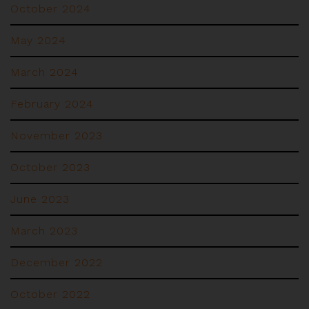
October 2024
May 2024
March 2024
February 2024
November 2023
October 2023
June 2023
March 2023
December 2022
October 2022