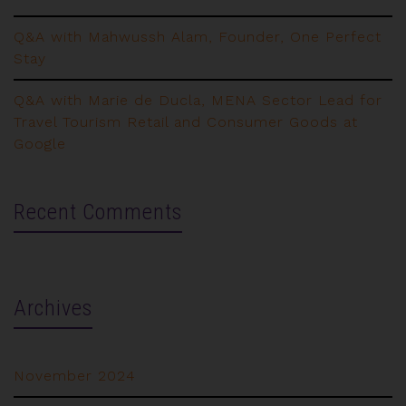
Q&A with Mahwussh Alam, Founder, One Perfect
Stay
Q&A with Marie de Ducla, MENA Sector Lead for
Travel Tourism Retail and Consumer Goods at
Google
Recent Comments
Archives
November 2024