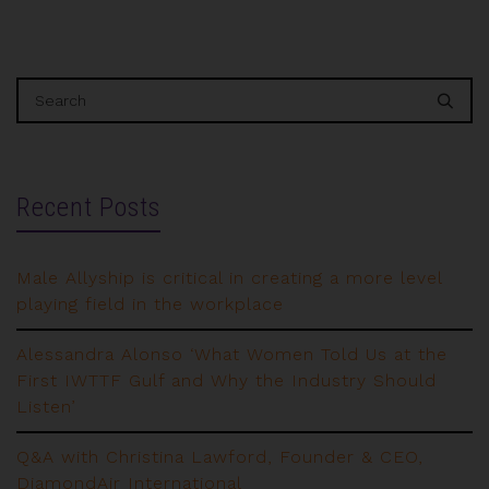
Recent Posts
Male Allyship is critical in creating a more level
playing field in the workplace
Alessandra Alonso ‘What Women Told Us at the
First IWTTF Gulf and Why the Industry Should
Listen’
Q&A with Christina Lawford, Founder & CEO,
DiamondAir International