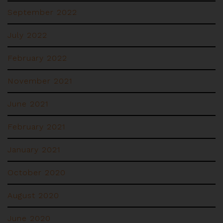
September 2022
July 2022
February 2022
November 2021
June 2021
February 2021
January 2021
October 2020
August 2020
June 2020