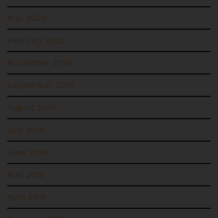
May 2020
February 2020
November 2019
September 2019
August 2019
July 2019
June 2019
May 2019
April 2019