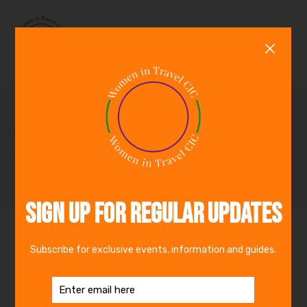
0
Archive for November,
2023