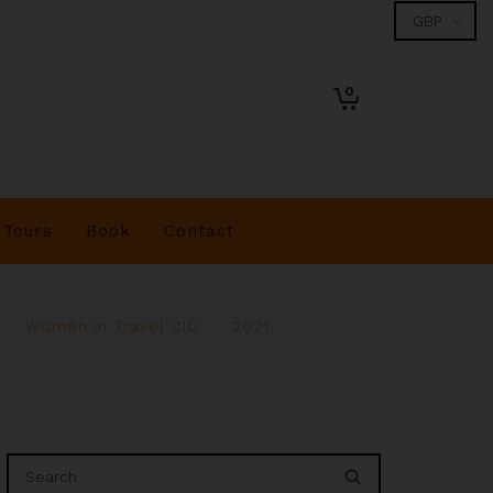
0
Tours
Book
Contact
Women in Travel CIC
>
2021
>
February