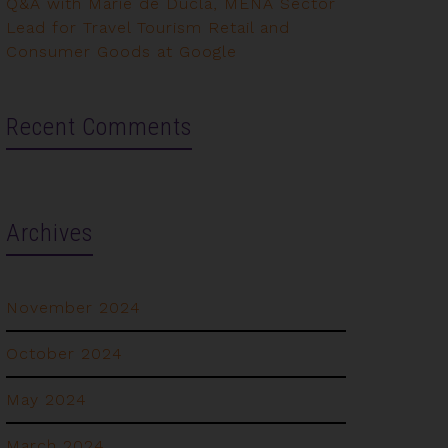
Q&A with Marie de Ducla, MENA Sector
Lead for Travel Tourism Retail and
Consumer Goods at Google
Recent Comments
Archives
November 2024
October 2024
May 2024
March 2024