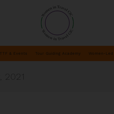
TTF & Events
Tour Guiding Academy
Women-Led 
, 2021