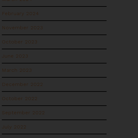
February 2024
November 2023
October 2023
June 2023
March 2023
December 2022
October 2022
September 2022
July 2022