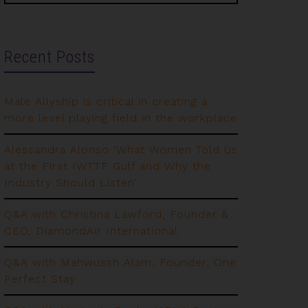
Recent Posts
Male Allyship is critical in creating a
more level playing field in the workplace
Alessandra Alonso ‘What Women Told Us
at the First IWTTF Gulf and Why the
Industry Should Listen’
Q&A with Christina Lawford, Founder &
CEO, DiamondAir International
Q&A with Mahwussh Alam, Founder, One
Perfect Stay