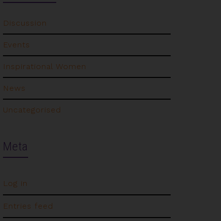
Discussion
Events
Inspirational Women
News
Uncategorised
Meta
Log in
Entries feed