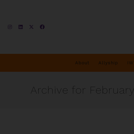
About
Allyship
IW
Archive for February