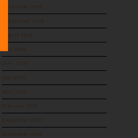
November 2019
September 2019
August 2019
July 2019
June 2019
May 2019
April 2019
February 2019
December 2018
November 2018