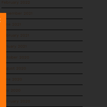
February 2022
November 2021
June 2021
February 2021
January 2021
October 2020
August 2020
June 2020
May 2020
February 2020