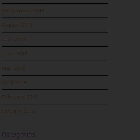
September 2018
August 2018
July 2018
June 2018
May 2018
April 2018
February 2018
January 2018
Categories