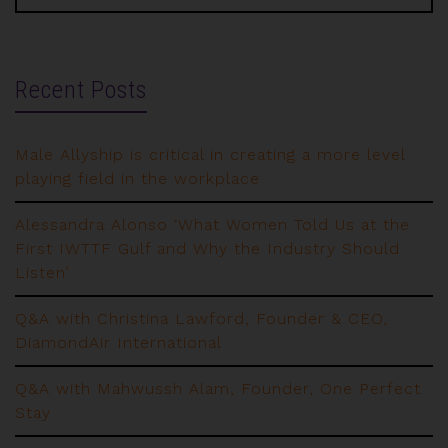
Recent Posts
Male Allyship is critical in creating a more level
playing field in the workplace
Alessandra Alonso ‘What Women Told Us at the
First IWTTF Gulf and Why the Industry Should
Listen’
Q&A with Christina Lawford, Founder & CEO,
DiamondAir International
Q&A with Mahwussh Alam, Founder, One Perfect
Stay