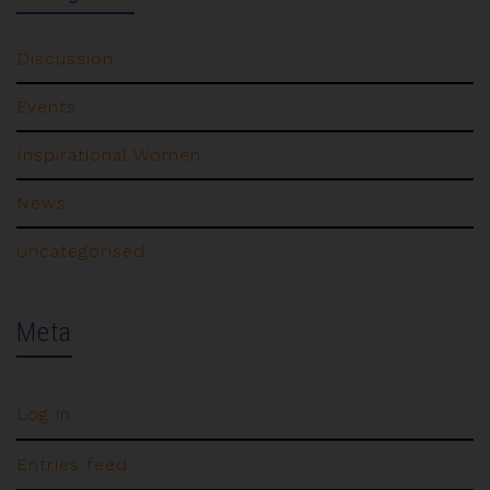
Discussion
Events
Inspirational Women
News
Uncategorised
Meta
Log in
Entries feed