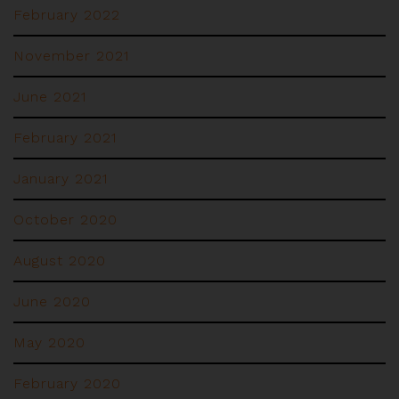
February 2022
November 2021
June 2021
February 2021
January 2021
October 2020
August 2020
June 2020
May 2020
February 2020