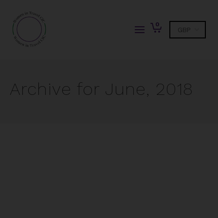
0
Archive for June, 2018