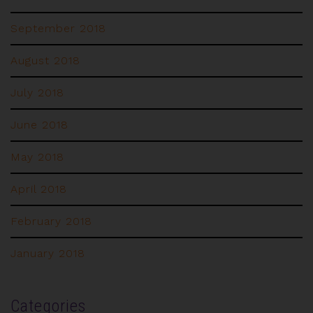
September 2018
August 2018
July 2018
June 2018
May 2018
April 2018
February 2018
January 2018
Categories