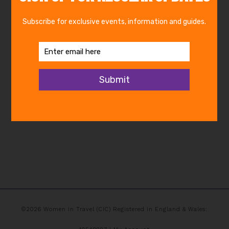
©2026 Women in Travel (CIC) Registered in England & Wales: