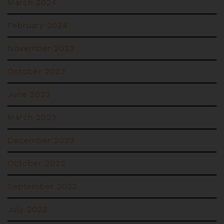
March 2024
February 2024
November 2023
October 2023
June 2023
March 2023
December 2022
October 2022
September 2022
July 2022