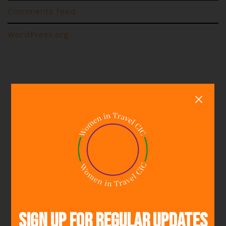
Comments feed
WordPress.org