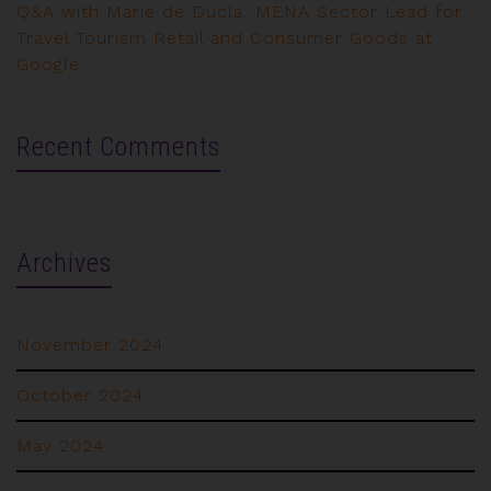
Q&A with Marie de Ducla, MENA Sector Lead for
Travel Tourism Retail and Consumer Goods at
Google
Recent Comments
Archives
November 2024
October 2024
May 2024