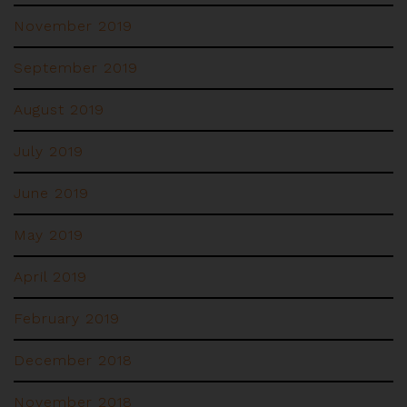
November 2019
September 2019
August 2019
July 2019
June 2019
May 2019
April 2019
February 2019
December 2018
November 2018