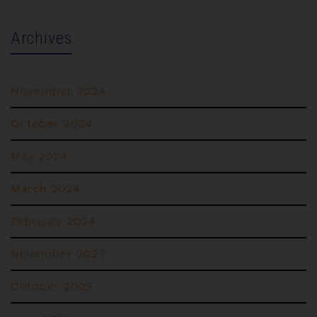
Archives
November 2024
October 2024
May 2024
March 2024
February 2024
November 2023
October 2023