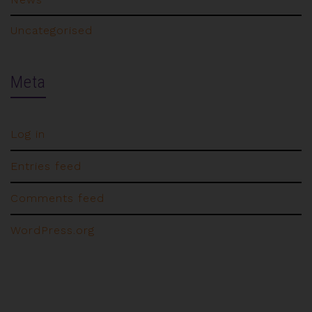
Uncategorised
Meta
Log in
Entries feed
Comments feed
WordPress.org