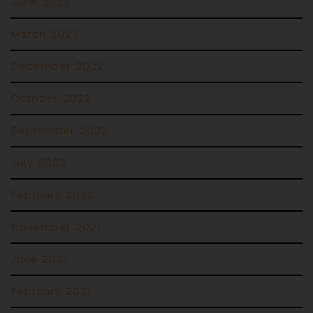
June 2023
March 2023
December 2022
October 2022
September 2022
July 2022
February 2022
November 2021
June 2021
February 2021