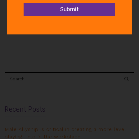
governments, businesses and
communities to develop and…
Recent Posts
Male Allyship is critical in creating a more level
playing field in the workplace