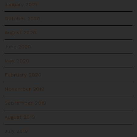
January 2021
October 2020
August 2020
June 2020
May 2020
February 2020
November 2019
September 2019
August 2019
July 2019