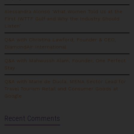
Alessandra Alonso ‘What Women Told Us at the
First IWTTF Gulf and Why the Industry Should
Listen’
Q&A with Christina Lawford, Founder & CEO,
DiamondAir International
Q&A with Mahwussh Alam, Founder, One Perfect
Stay
Q&A with Marie de Ducla, MENA Sector Lead for
Travel Tourism Retail and Consumer Goods at
Google
Recent Comments