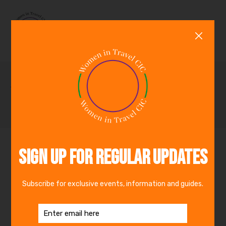
0
Travel Partners
By
admin_wit
The Travel Foundation is a leading global
charity that works in partnership with