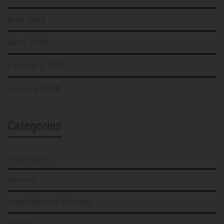
May 2018
April 2018
February 2018
January 2018
Categories
Discussion
Events
Inspirational Women
News