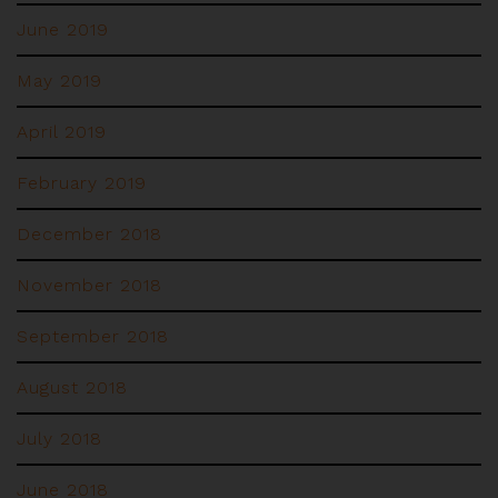
June 2019
May 2019
April 2019
February 2019
December 2018
November 2018
September 2018
August 2018
July 2018
June 2018